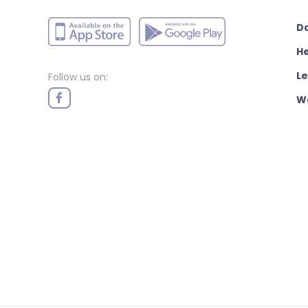
D
H
L
Follow us on:
W