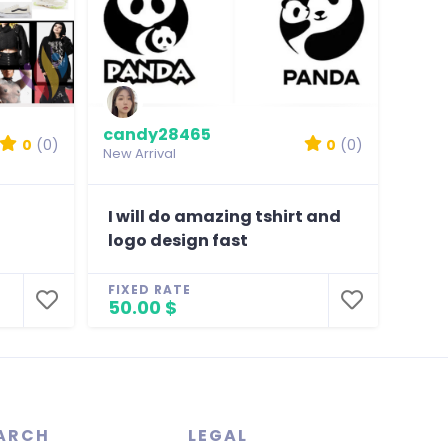
candy28465
0
(0)
0
(0)
New Arrival
I will do amazing tshirt and
logo design fast
FIXED RATE
50.00 $
ARCH
LEGAL