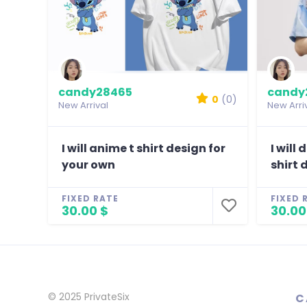
candy28465
candy
0
(0)
New Arrival
New Arri
I will anime t shirt design for
I will
your own
shirt 
FIXED RATE
FIXED 
30.00 $
30.00
© 2025
PrivateSix
C