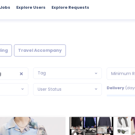
 Jobs
Explore Users
Explore Requests
ling
Travel Accompany
Tag
g
Minimum R
Delivery
(day
User Status