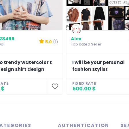
28465
Alex
5.0
(1)
val
Top Rated Seller
 do trendy watercolor t
I will be your personal
design shirt design
fashion stylist
RATE
FIXED RATE
 $
500.00 $
ATEGORIES
AUTHENTICATION
SE