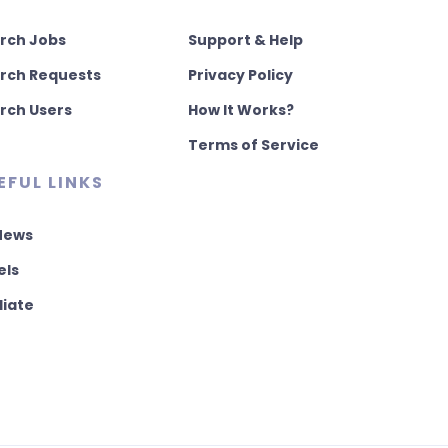
rch Jobs
Support & Help
rch Requests
Privacy Policy
rch Users
How It Works?
Terms of Service
EFUL LINKS
 News
els
liate