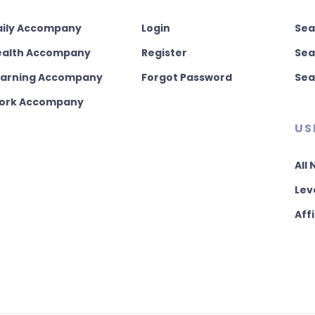
aily Accompany
Login
Sea
ealth Accompany
Register
Sea
earning Accompany
Forgot Password
Sea
ork Accompany
US
All
Lev
Affi