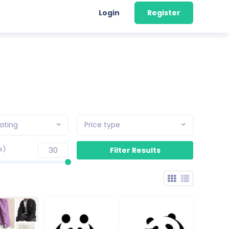
Login
Register
ating
Price type
s)