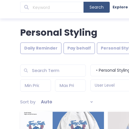
Search
Explore
Personal Styling
Daily Reminder
Pay behalf
Personal Sty
‣ Personal Stylin
User Level
Sort by
Auto