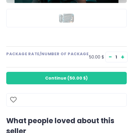
PACKAGE RATE/NUMBER OF PACKAGE
−
+
50.00 $
Continue
(
50.00 $
)
What people loved about this
seller