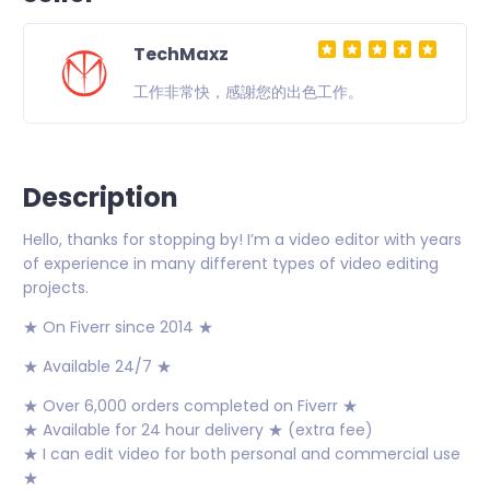
TechMaxz
工作非常快，感謝您的出色工作。
Description
Hello, thanks for stopping by! I’m a video editor with years
of experience in many different types of video editing
projects.
★ On Fiverr since 2014 ★
★ Available 24/7 ★
★ Over 6,000 orders completed on Fiverr ★
★ Available for 24 hour delivery ★ (extra fee)
★ I can edit video for both personal and commercial use
★