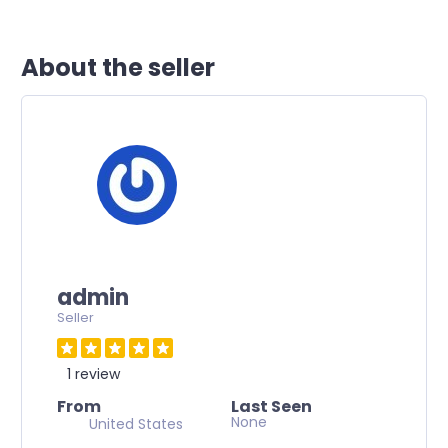
About the seller
admin
Seller
1 review
From
Last Seen
None
United States