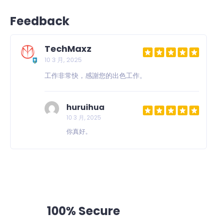
Feedback
TechMaxz
10 3 月, 2025
工作非常快，感謝您的出色工作。
huruihua
10 3 月, 2025
你真好。
100% Secure