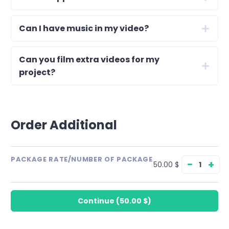
Can I have music in my video?
Can you film extra videos for my
project?
Order Additional
PACKAGE RATE/NUMBER OF PACKAGE
−
+
50.00 $
Continue
(
50.00 $
)