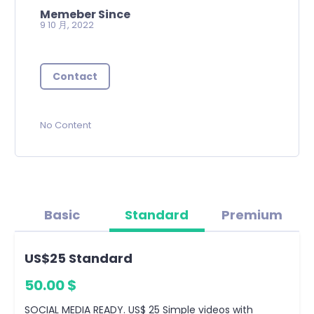
Memeber Since
9 10 月, 2022
Contact
No Content
Basic
Standard
Premium
US$25 Standard
50.00 $
SOCIAL MEDIA READY. US$ 25 Simple videos with