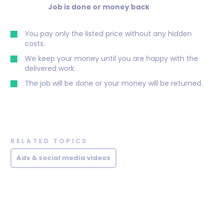
Job is done or money back
You pay only the listed price without any hidden
costs.
We keep your money until you are happy with the
delivered work.
The job will be done or your money will be returned.
RELATED TOPICS
Ads & social media videos