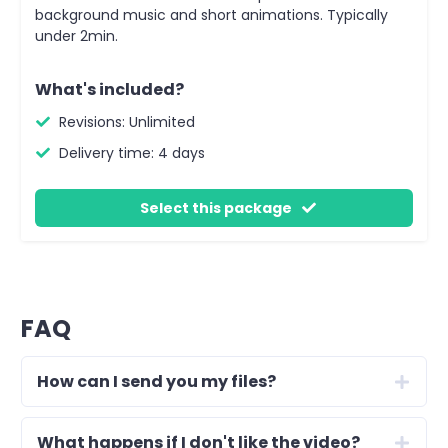
background music and short animations. Typically
under 2min.
What's included?
Revisions: Unlimited
Delivery time: 4 days
Select this package
FAQ
How can I send you my files?
What happens if I don't like the video?