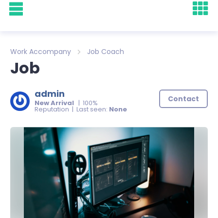
Work Accompany
Job Coach
Job
admin
Contact
New Arrival
| 100%
Reputation | Last seen:
None