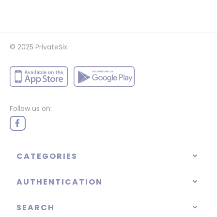
© 2025
PrivateSix
Follow us on:
CATEGORIES
AUTHENTICATION
SEARCH