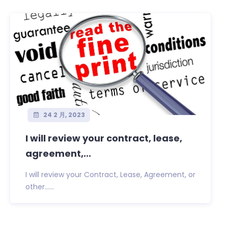
24 2 月, 2023
I will review your contract, lease,
agreement,...
I will review your Contract, Lease, Agreement, or
other......