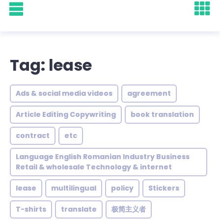
Tag: lease
Ads & social media videos
agreement
Article Editing Copywriting
book translation
contract
etc
Language English Romanian Industry Business
Retail & wholesale Technology & internet
lease
multilingual
policy
Stickers
T-shirts
translate
极简主义者