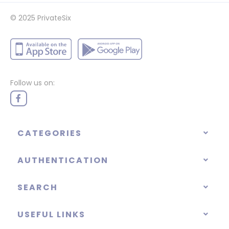
© 2025
PrivateSix
Follow us on:
CATEGORIES
AUTHENTICATION
SEARCH
USEFUL LINKS